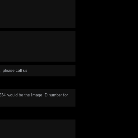
, please call us.
1234' would be the Image ID number for