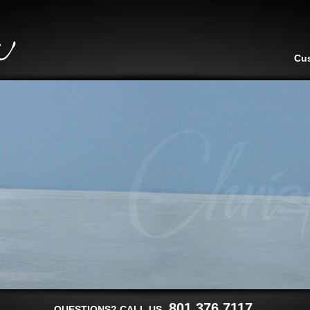
Cu
801.376.7117
QUESTIONS? CALL US