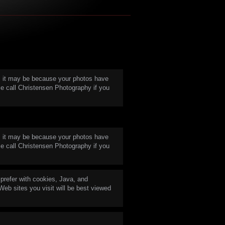
in, it may be because your photos have
e call Christensen Photography if you
in, it may be because your photos have
e call Christensen Photography if you
prefer with cookies, Java, and
 Web sites you visit will be best viewed