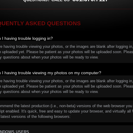
QUENTLY ASKED QUESTIONS
I having trouble logging in?
re having trouble viewing your photos, or the images are blank after logging 
n uploaded yet. Please be patient as your photos will be uploaded soon. Pleas
y questions about when your photos will be ready to view.
I having trouble viewing my photos on my computer?
re having trouble viewing your photos, or the images are blank after logging 
n uploaded yet. Please be patient as your photos will be uploaded soon. Pleas
y questions about when your photos will be ready to view.
mmend the latest production (i.e., non-beta) versions of the web browser you 
pt enabled. It's quick, free and easy to update your browser, and virtually all
 latest versions of the following browsers:
INDOWS USERS