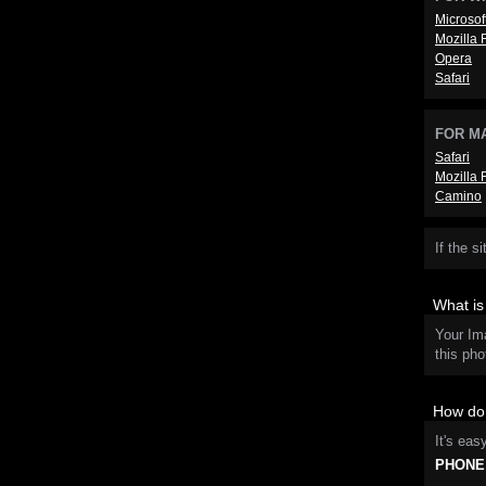
Microsof
Mozilla 
Opera
Safari
FOR M
Safari
Mozilla 
Camino
If the s
What i
Your Im
this pho
How do 
It's eas
PHONE: