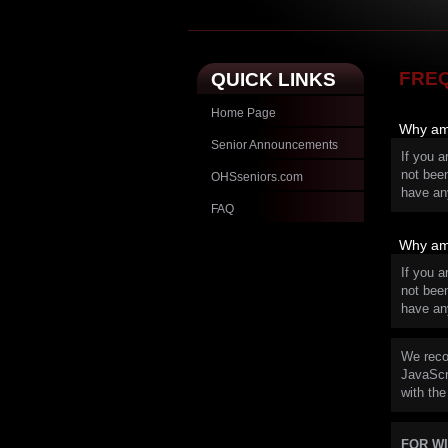
FRE
QUICK LINKS
Home Page
Why am 
Senior Announcements
If you a
not bee
OHSseniors.com
have an
FAQ
Why am 
If you a
not bee
have an
We reco
JavaScri
with the
FOR W