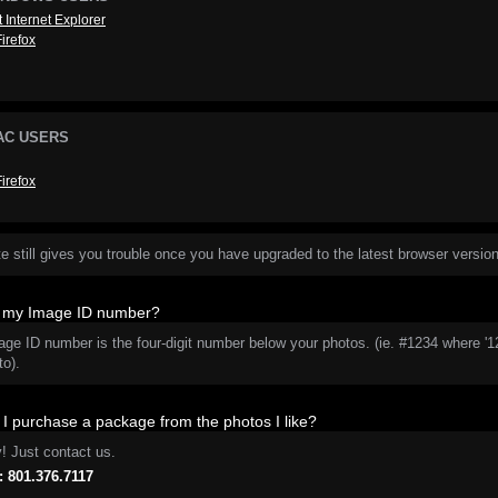
t Internet Explorer
Firefox
AC USERS
Firefox
ite still gives you trouble once you have upgraded to the latest browser version
s my Image ID number?
age ID number is the four-digit number below your photos. (ie. #1234 where '
to).
I purchase a package from the photos I like?
y! Just contact us.
 801.376.7117