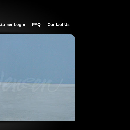
stomer Login
FAQ
Contact Us